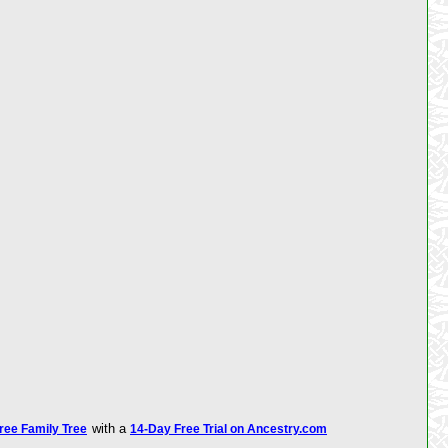
with a
Free Family Tree
14-Day Free Trial on Ancestry.com