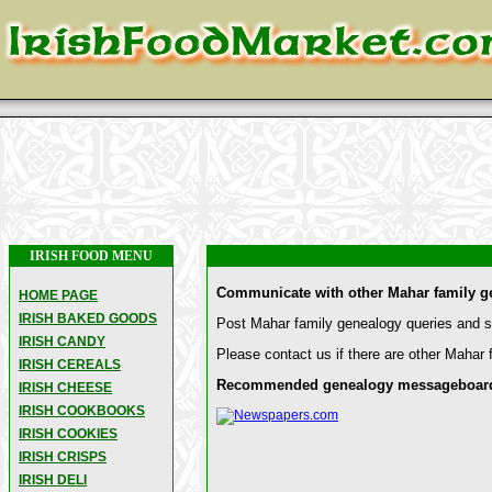
IRISH FOOD MENU
Communicate with other Mahar family g
HOME PAGE
IRISH BAKED GOODS
Post Mahar family genealogy queries and sh
IRISH CANDY
Please contact us if there are other Mahar 
IRISH CEREALS
Recommended genealogy messageboards a
IRISH CHEESE
IRISH COOKBOOKS
IRISH COOKIES
IRISH CRISPS
IRISH DELI