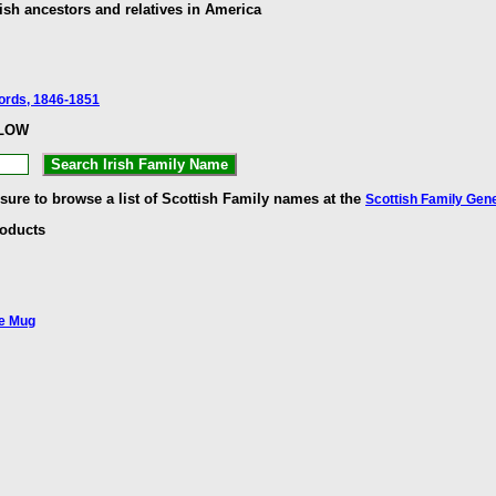
ish ancestors and relatives in America
cords, 1846-1851
ELOW
 sure to browse a list of Scottish Family names at the
Scottish Family Gen
roducts
ee Mug