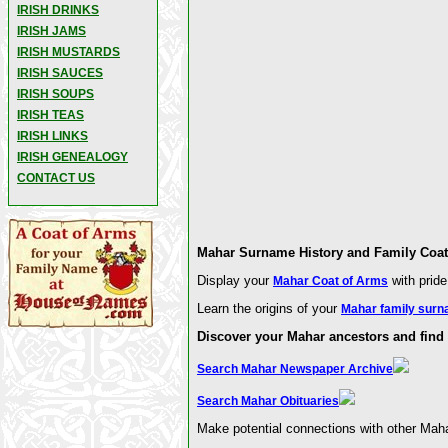
IRISH DRINKS
IRISH JAMS
IRISH MUSTARDS
IRISH SAUCES
IRISH SOUPS
IRISH TEAS
IRISH LINKS
IRISH GENEALOGY
CONTACT US
Mahar Surname History and Family Coat 
Display your
with pride
Mahar Coat of Arms
Learn the origins of your
Mahar family surn
Discover your Mahar ancestors and find 
Search Mahar Newspaper Archive
Search Mahar Obituaries
Make potential connections with other Maha