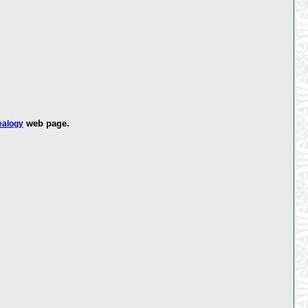
web page.
ealogy