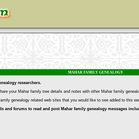
MAHAR FAMILY GENEALOGY
enealogy researchers.
are your Mahar family tree details and notes with other Mahar family geneal
family genealogy related web sites that you would like to see added to this w
nd forums to read and post Mahar family genealogy messages include