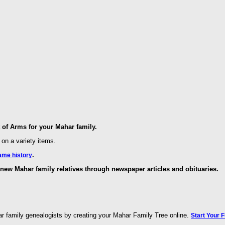
of Arms for your Mahar family.
 on a variety items.
.
ame history
new Mahar family relatives through newspaper articles and obituaries.
r family genealogists by creating your Mahar Family Tree online.
Start Your 