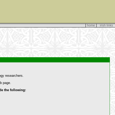
|
|
home
irish links
ogy researchers.
eb page.
 the following: