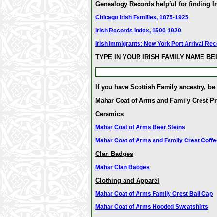
Genealogy Records helpful for finding Ir
Chicago Irish Families, 1875-1925
Irish Records Index, 1500-1920
Irish Immigrants: New York Port Arrival Re
TYPE IN YOUR IRISH FAMILY NAME B
If you have Scottish Family ancestry, be
Mahar Coat of Arms and Family Crest P
Ceramics
Mahar Coat of Arms Beer Steins
Mahar Coat of Arms and Family Crest Coff
Clan Badges
Mahar Clan Badges
Clothing and Apparel
Mahar Coat of Arms Family Crest Ball Cap
Mahar Coat of Arms Hooded Sweatshirts