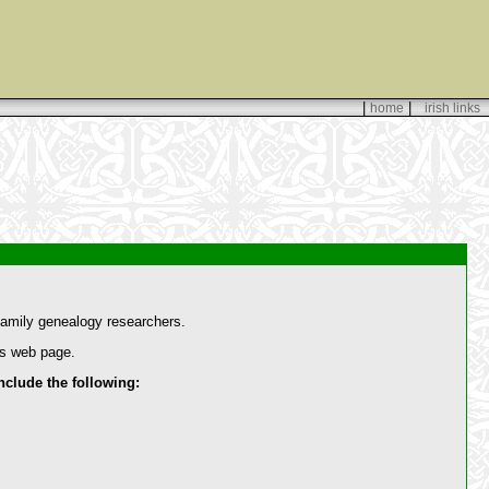
|
|
home
irish links
amily genealogy researchers.
is web page.
lude the following: