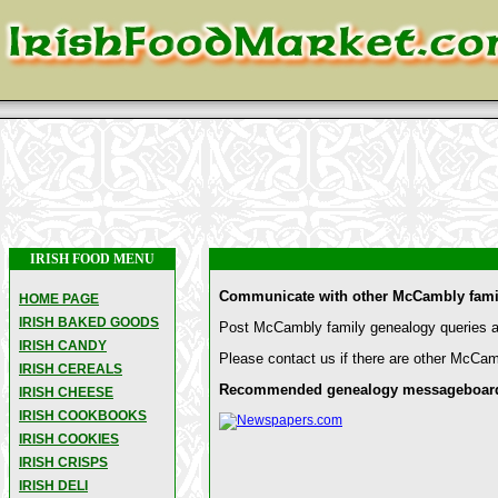
IRISH FOOD MENU
Communicate with other McCambly famil
HOME PAGE
IRISH BAKED GOODS
Post McCambly family genealogy queries an
IRISH CANDY
Please contact us if there are other McCam
IRISH CEREALS
Recommended genealogy messageboards 
IRISH CHEESE
IRISH COOKBOOKS
IRISH COOKIES
IRISH CRISPS
IRISH DELI