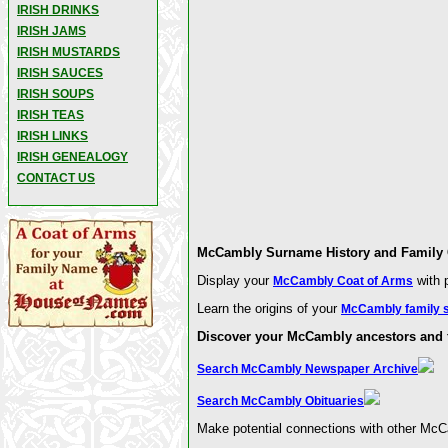
IRISH DRINKS
IRISH JAMS
IRISH MUSTARDS
IRISH SAUCES
IRISH SOUPS
IRISH TEAS
IRISH LINKS
IRISH GENEALOGY
CONTACT US
McCambly Surname History and Family C
Display your
with p
McCambly Coat of Arms
Learn the origins of your
McCambly family 
Discover your McCambly ancestors and f
Search McCambly Newspaper Archive
Search McCambly Obituaries
Make potential connections with other McC