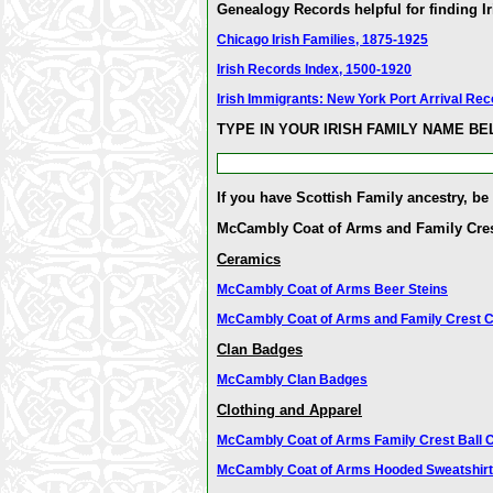
Genealogy Records helpful for finding Ir
Chicago Irish Families, 1875-1925
Irish Records Index, 1500-1920
Irish Immigrants: New York Port Arrival Re
TYPE IN YOUR IRISH FAMILY NAME B
If you have Scottish Family ancestry, be
McCambly Coat of Arms and Family Cre
Ceramics
McCambly Coat of Arms Beer Steins
McCambly Coat of Arms and Family Crest 
Clan Badges
McCambly Clan Badges
Clothing and Apparel
McCambly Coat of Arms Family Crest Ball 
McCambly Coat of Arms Hooded Sweatshir