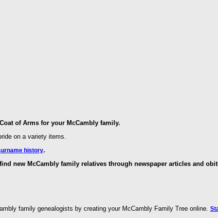
oat of Arms for your McCambly family.
ride on a variety items.
.
surname history
ind new McCambly family relatives through newspaper articles and obit
ambly family genealogists by creating your McCambly Family Tree online.
St