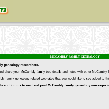
MCCAMBLY FAMILY GENEALOGY
y genealogy researchers.
d share your McCambly family tree details and notes with other McCambly f
bly family genealogy related web sites that you would like to see added to th
and forums to read and post McCambly family genealogy messages inc