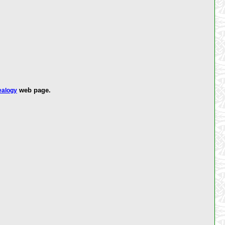
web page.
ealogy