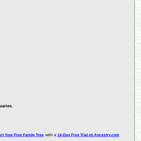
uaries.
with a
art Your Free Family Tree
14-Day Free Trial on Ancestry.com