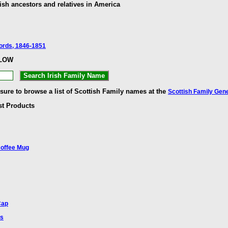
ish ancestors and relatives in America
cords, 1846-1851
ELOW
 sure to browse a list of Scottish Family names at the
Scottish Family Gen
st Products
Coffee Mug
Cap
ts