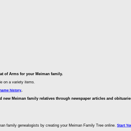
t of Arms for your Meiman family.
de on a variety items.
.
name history
d new Meiman family relatives through newspaper articles and obituarie
man family genealogists by creating your Meiman Family Tree online.
Start Yo