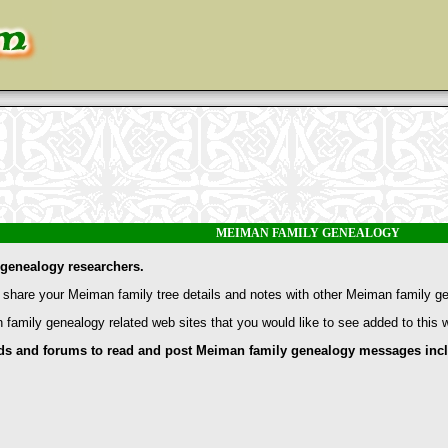
MEIMAN FAMILY GENEALOGY
genealogy researchers.
share your Meiman family tree details and notes with other Meiman family g
 family genealogy related web sites that you would like to see added to this
and forums to read and post Meiman family genealogy messages inclu