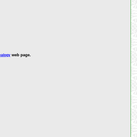
web page.
ealogy