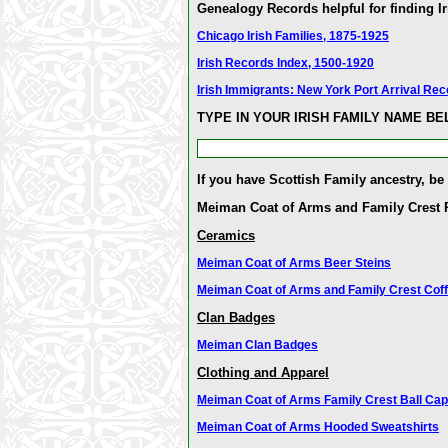
Genealogy Records helpful for finding Ir
Chicago Irish Families, 1875-1925
Irish Records Index, 1500-1920
Irish Immigrants: New York Port Arrival Re
TYPE IN YOUR IRISH FAMILY NAME B
If you have Scottish Family ancestry, be
Meiman Coat of Arms and Family Crest 
Ceramics
Meiman Coat of Arms Beer Steins
Meiman Coat of Arms and Family Crest Cof
Clan Badges
Meiman Clan Badges
Clothing and Apparel
Meiman Coat of Arms Family Crest Ball Cap
Meiman Coat of Arms Hooded Sweatshirts