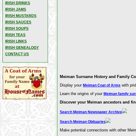
IRISH DRINKS
IRISH JAMS
IRISH MUSTARDS
IRISH SAUCES
IRISH SOUPS
IRISH TEAS
IRISH LINKS
IRISH GENEALOGY
CONTACT US
Meiman Surname History and Family Coa
Display your
with pri
Meiman Coat of Arms
Learn the origins of your
Meiman family sur
Discover your Meiman ancestors and fin
Search Meiman Newspaper Archive
Search Meiman Obituaries
Make potential connections with other Mei