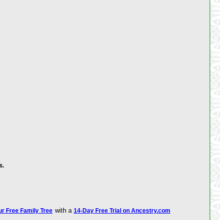
s.
with a
ur Free Family Tree
14-Day Free Trial on Ancestry.com