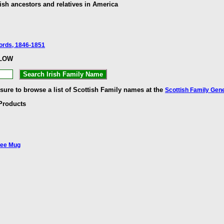
ish ancestors and relatives in America
cords, 1846-1851
ELOW
 sure to browse a list of Scottish Family names at the
Scottish Family Gen
Products
fee Mug