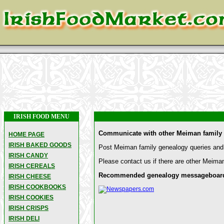
IRISH FOOD MENU
Communicate with other Meiman family 
HOME PAGE
IRISH BAKED GOODS
Post Meiman family genealogy queries and 
IRISH CANDY
Please contact us if there are other Meiman
IRISH CEREALS
Recommended genealogy messageboards 
IRISH CHEESE
IRISH COOKBOOKS
IRISH COOKIES
IRISH CRISPS
IRISH DELI