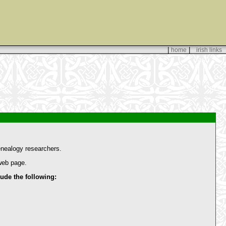
|
|
home
irish links
enealogy researchers.
 web page.
de the following: