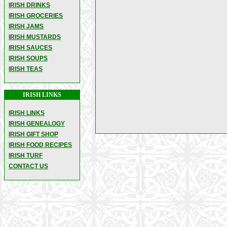
IRISH DRINKS
IRISH GROCERIES
IRISH JAMS
IRISH MUSTARDS
IRISH SAUCES
IRISH SOUPS
IRISH TEAS
IRISH LINKS
IRISH LINKS
IRISH GENEALOGY
IRISH GIFT SHOP
IRISH FOOD RECIPES
IRISH TURF
CONTACT US