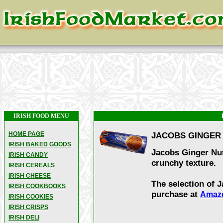
IRISH FOOD MENU
HOME PAGE
JACOBS GINGER 
IRISH BAKED GOODS
Jacobs Ginger Nut 
IRISH CANDY
crunchy texture.
IRISH CEREALS
IRISH CHEESE
The selection of J
IRISH COOKBOOKS
purchase at
Amaz
IRISH COOKIES
IRISH CRISPS
IRISH DELI