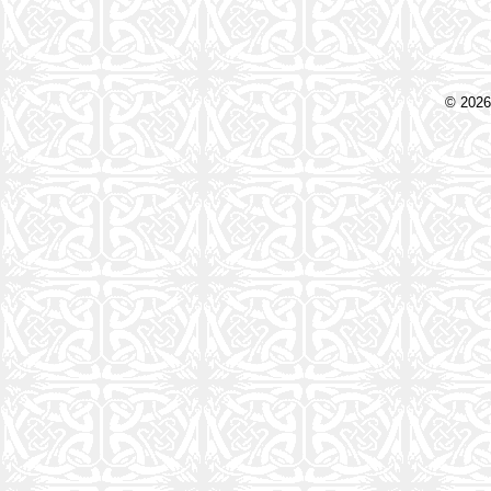
© 2026