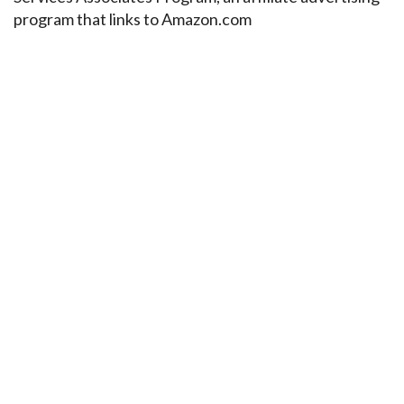
program that links to Amazon.com