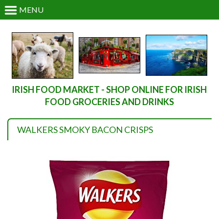
MENU
IRISH FOOD MARKET - SHOP ONLINE FOR IRISH
FOOD GROCERIES AND DRINKS
WALKERS SMOKY BACON CRISPS