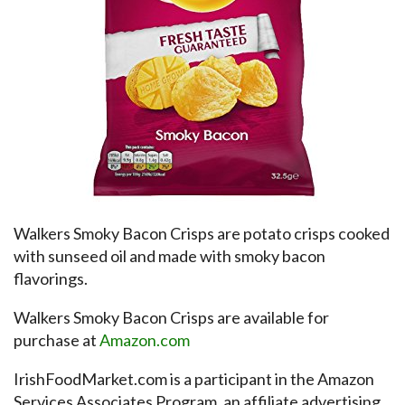
Walkers Smoky Bacon Crisps are potato crisps cooked
with sunseed oil and made with smoky bacon
flavorings.
Walkers Smoky Bacon Crisps are available for
purchase at
Amazon.com
IrishFoodMarket.com is a participant in the Amazon
Services Associates Program, an affiliate advertising