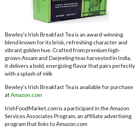
Bewley's Irish Breakfast Tea is an award-winning
blend known for its brisk, refreshing character and
vibrant golden hue. Crafted from premium high-
grown Assam and Darjeeling teas harvested in India,
it delivers a bold, energizing flavor that pairs perfectly
with a splash of milk
Bewley's Irish Breakfast Tea is available for purchase
at
Amazon.com
IrishFoodMarket.com is a participant in the Amazon
Services Associates Program, an affiliate advertising
program that links to Amazon.com