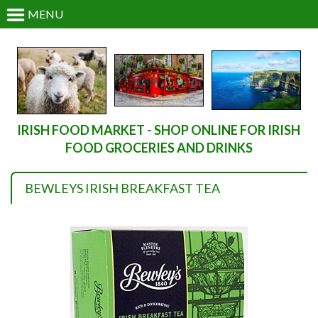
MENU
IRISH FOOD MARKET - SHOP ONLINE FOR IRISH
FOOD GROCERIES AND DRINKS
BEWLEYS IRISH BREAKFAST TEA