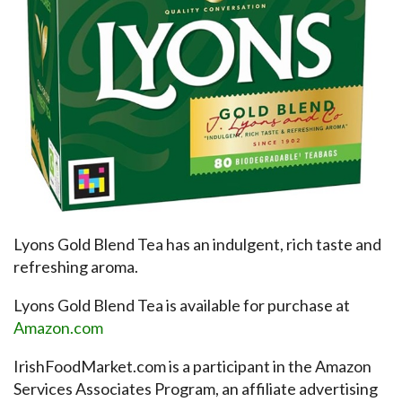
Lyons Gold Blend Tea has an indulgent, rich taste and
refreshing aroma.
Lyons Gold Blend Tea is available for purchase at
Amazon.com
IrishFoodMarket.com is a participant in the Amazon
Services Associates Program, an affiliate advertising