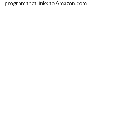
program that links to Amazon.com