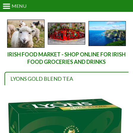
MENU
IRISH FOOD MARKET - SHOP ONLINE FOR IRISH
FOOD GROCERIES AND DRINKS
LYONS GOLD BLEND TEA