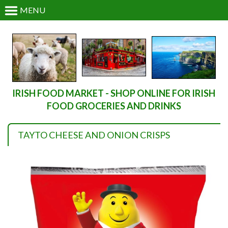
MENU
IRISH FOOD MARKET - SHOP ONLINE FOR IRISH
FOOD GROCERIES AND DRINKS
TAYTO CHEESE AND ONION CRISPS