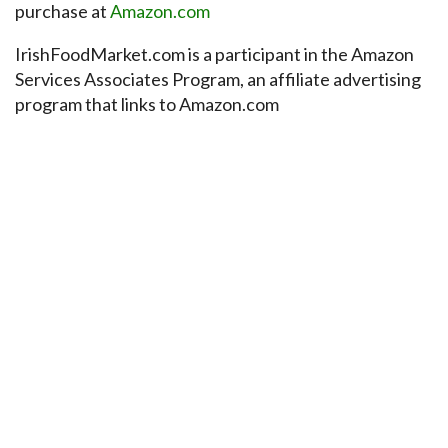
purchase at
Amazon.com
IrishFoodMarket.com is a participant in the Amazon
Services Associates Program, an affiliate advertising
program that links to Amazon.com