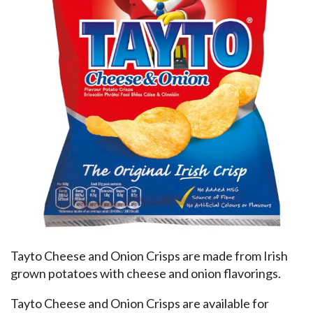
Tayto Cheese and Onion Crisps are made from Irish
grown potatoes with cheese and onion flavorings.
Tayto Cheese and Onion Crisps are available for